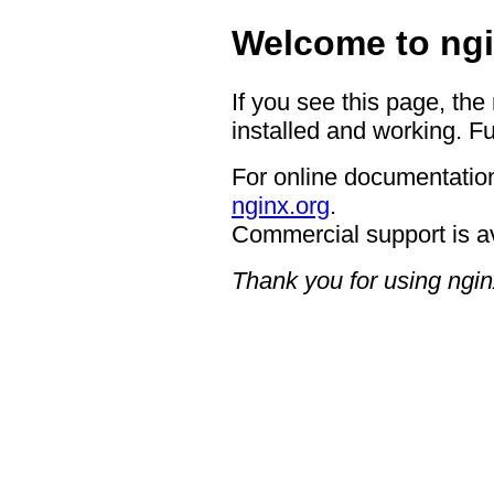
Welcome to ngi
If you see this page, the
installed and working. Fu
For online documentation
nginx.org
.
Commercial support is a
Thank you for using ngin